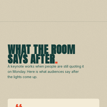
WHAT THE ROOM
SAYS AFTER
.
A keynote works when people are still quoting it
on Monday. Here is what audiences say after
the lights come up.