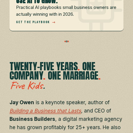
USE AI TO GROW.
Practical AI playbooks small business owners are
actually winning with in 2026.
GET THE PLAYBOOK
→
TWENTY-FIVE YEARS
.
ONE
COMPANY
.
ONE MARRIAGE
.
.
Five Kids
Jay Owen
is a keynote speaker, author of
Building a Business that Lasts
, and CEO of
Business Builders
, a digital marketing agency
he has grown profitably for 25+ years. He also