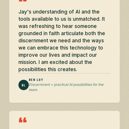
“
Jay's understanding of AI and the
tools available to us is unmatched. It
was refreshing to hear someone
grounded in faith articulate both the
discernment we need and the ways
we can embrace this technology to
improve our lives and impact our
mission. I am excited about the
possibilities this creates.
BEN LOY
Discernment + practical AI possibilities for the
BL
team.
“