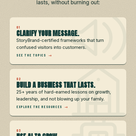
lasts, without burning out:
01
CLARIFY YOUR MESSAGE.
StoryBrand-certified frameworks that turn
confused visitors into customers.
SEE THE TOPICS
→
02
BUILD A BUSINESS THAT LASTS.
25+ years of hard-earned lessons on growth,
leadership, and not blowing up your family.
EXPLORE THE RESOURCES
→
03