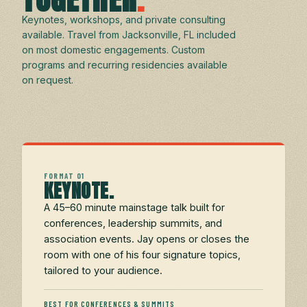
Keynotes, workshops, and private consulting
available. Travel from Jacksonville, FL included
on most domestic engagements. Custom
programs and recurring residencies available
on request.
FORMAT 01
KEYNOTE.
A 45–60 minute mainstage talk built for
conferences, leadership summits, and
association events. Jay opens or closes the
room with one of his four signature topics,
tailored to your audience.
BEST FOR CONFERENCES & SUMMITS