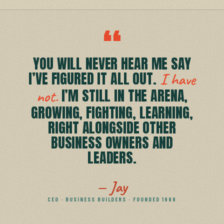
“
YOU WILL NEVER HEAR ME SAY
I’VE FIGURED IT ALL OUT.
I have
I’M STILL IN THE ARENA,
not.
GROWING, FIGHTING, LEARNING,
RIGHT ALONGSIDE OTHER
BUSINESS OWNERS AND
LEADERS.
— Jay
CEO · BUSINESS BUILDERS · FOUNDED 1999