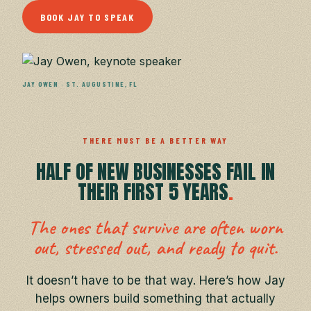
BOOK JAY TO SPEAK
JAY OWEN · ST. AUGUSTINE, FL
THERE MUST BE A BETTER WAY
HALF OF NEW BUSINESSES FAIL
IN
THEIR FIRST 5 YEARS
.
The ones that survive are often worn
out,
stressed out, and ready to quit.
It doesn’t have to be that way.
Here’s how Jay
helps owners build something that actually