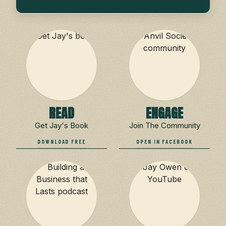
READ
ENGAGE
Get Jay's Book
Join The Community
DOWNLOAD FREE
OPEN IN FACEBOOK