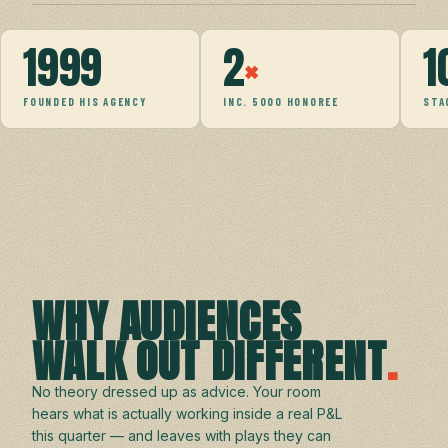
1999
2
×
1
FOUNDED HIS AGENCY
INC. 5000 HONOREE
STA
WHY AUDIENCES
WALK OUT DIFFERENT
.
No theory dressed up as advice. Your room
hears what is actually working inside a real P&L
this quarter — and leaves with plays they can