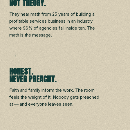
NOT THEORY.
They hear math from 25 years of building a
profitable services business in an industry
where 96% of agencies fail inside ten. The
math is the message.
HONEST.
NEVER PREACHY.
Faith and family inform the work. The room
feels the weight of it. Nobody gets preached
at — and everyone leaves seen.