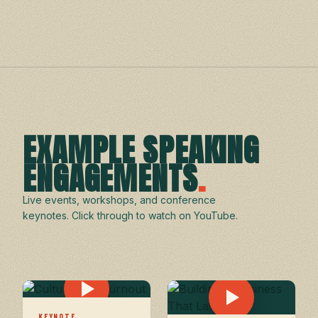
EXAMPLE SPEAKING
ENGAGEMENTS
.
Live events, workshops, and conference
keynotes. Click through to watch on YouTube.
KEYNOTE