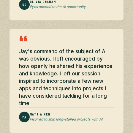
OLIVIA GRAHAM
OG
Eyes opened to the AI opportunity.
“
Jay's command of the subject of AI
was obvious. I left encouraged by
how openly he shared his experience
and knowledge. I left our session
inspired to incorporate a few new
apps and techniques into projects I
have considered tackling for a long
time.
MATT AIKEN
MA
Inspired to ship long-stalled projects with AI.