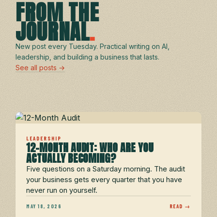
FROM THE
JOURNAL
.
New post every Tuesday. Practical writing on AI,
leadership, and building a business that lasts.
See all posts →
LEADERSHIP
12-MONTH AUDIT: WHO ARE YOU
ACTUALLY BECOMING?
Five questions on a Saturday morning. The audit
your business gets every quarter that you have
never run on yourself.
MAY 18, 2026
READ →