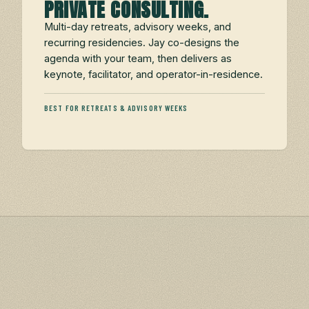
PRIVATE CONSULTING.
Multi-day retreats, advisory weeks, and
recurring residencies. Jay co-designs the
agenda with your team, then delivers as
keynote, facilitator, and operator-in-residence.
BEST FOR RETREATS & ADVISORY WEEKS