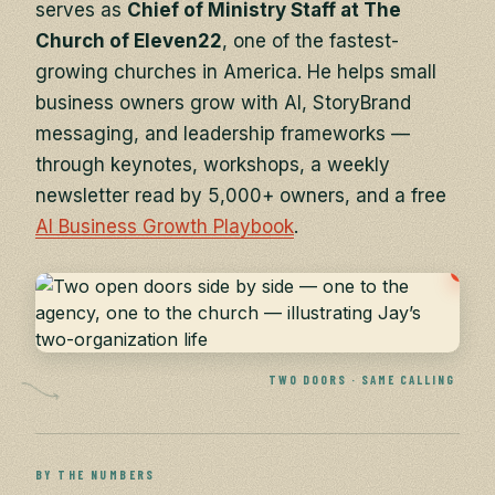
serves as
Chief of Ministry Staff at The
Church of Eleven22
, one of the fastest-
growing churches in America. He helps small
business owners grow with AI, StoryBrand
messaging, and leadership frameworks —
through keynotes, workshops, a weekly
newsletter read by 5,000+ owners, and a free
AI Business Growth Playbook
.
TWO DOORS · SAME CALLING
BY THE NUMBERS