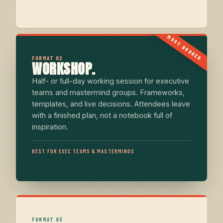
MOST BOOKED
FORMAT 02
WORKSHOP.
Half- or full-day working session for executive
teams and mastermind groups. Frameworks,
templates, and live decisions. Attendees leave
with a finished plan, not a notebook full of
inspiration.
BEST FOR EXEC TEAMS & MASTERMINDS
FORMAT 03