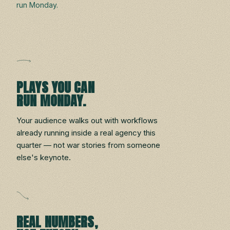
run Monday.
PLAYS YOU CAN
RUN MONDAY.
Your audience walks out with workflows
already running inside a real agency this
quarter — not war stories from someone
else's keynote.
REAL NUMBERS,