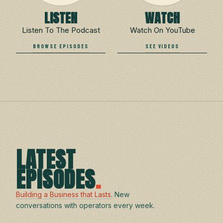
LISTEN
WATCH
Listen To The Podcast
Watch On YouTube
BROWSE EPISODES
SEE VIDEOS
LATEST
EPISODES
.
Building a Business that Lasts
. New
conversations with operators every week.