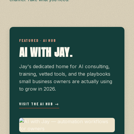
FEATURED · AI HUB
AI WITH JAY.
Jay's dedicated home for AI consulting,
training, vetted tools, and the playbooks
small business owners are actually using
to grow in 2026.
VISIT THE AI HUB →