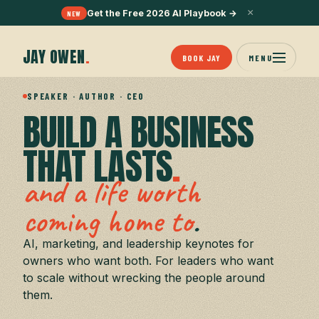
×
Get the Free 2026 AI Playbook
→
NEW
JAY OWEN
.
BOOK JAY
MENU
SPEAKER · AUTHOR · CEO
BUILD A BUSINESS
THAT LASTS
.
and a life worth
.
coming home to
AI, marketing, and leadership keynotes for
owners who want both. For leaders who want
to scale without wrecking the people around
them.