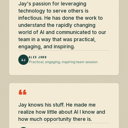
Jay's passion for leveraging
technology to serve others is
infectious. He has done the work to
understand the rapidly changing
world of AI and communicated to our
team in a way that was practical,
engaging, and inspiring.
ALEX JUDD
AJ
Practical, engaging, inspiring team session.
“
Jay knows his stuff. He made me
realize how little about AI I know and
how much opportunity there is.