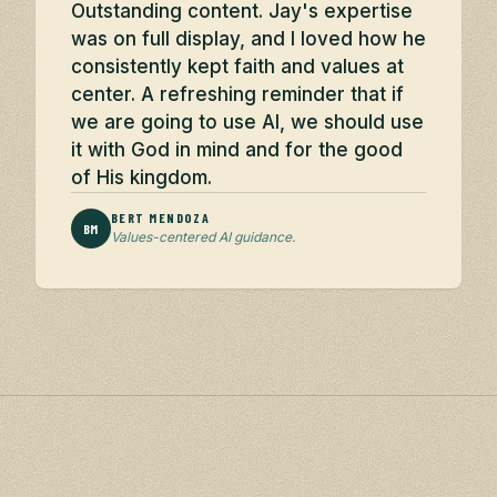
Outstanding content. Jay's expertise
was on full display, and I loved how he
consistently kept faith and values at
center. A refreshing reminder that if
we are going to use AI, we should use
it with God in mind and for the good
of His kingdom.
BERT MENDOZA
BM
Values-centered AI guidance.