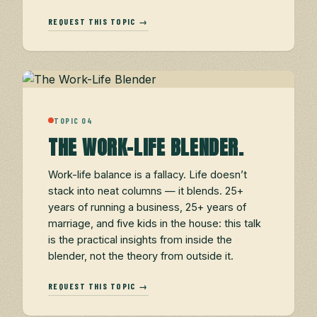
REQUEST THIS TOPIC →
TOPIC 04
THE WORK-LIFE BLENDER.
Work-life balance is a fallacy. Life doesn’t
stack into neat columns — it blends. 25+
years of running a business, 25+ years of
marriage, and five kids in the house: this talk
is the practical insights from inside the
blender, not the theory from outside it.
REQUEST THIS TOPIC →