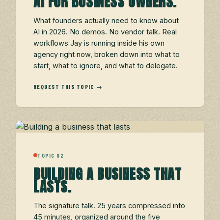
AI FOR BUSINESS OWNERS.
What founders actually need to know about
AI in 2026. No demos. No vendor talk. Real
workflows Jay is running inside his own
agency right now, broken down into what to
start, what to ignore, and what to delegate.
REQUEST THIS TOPIC →
TOPIC 02
BUILDING A BUSINESS THAT
LASTS.
The signature talk. 25 years compressed into
45 minutes, organized around the five