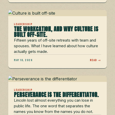
LEADERSHIP
THE WORKCATION, AND WHY CULTURE IS
BUILT OFF-SITE.
Fifteen years of off-site retreats with team and
spouses. What I have learned about how culture
actually gets made.
MAY 10, 2026
READ →
LEADERSHIP
PERSEVERANCE IS THE DIFFERENTIATOR.
Lincoln lost almost everything you can lose in
public life. The one word that separates the
names you know from the names you do not.