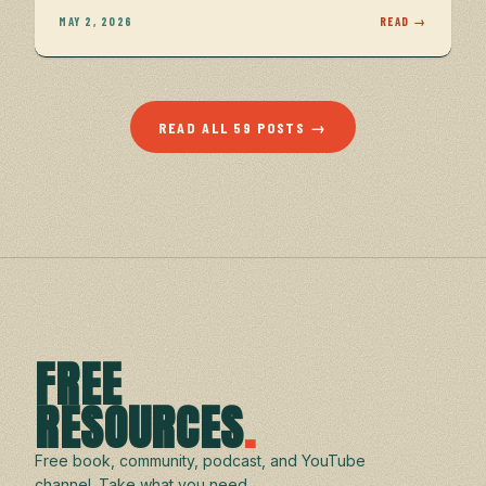
MAY 2, 2026
READ →
READ ALL 59 POSTS →
FREE
RESOURCES
.
Free book, community, podcast, and YouTube
channel. Take what you need.