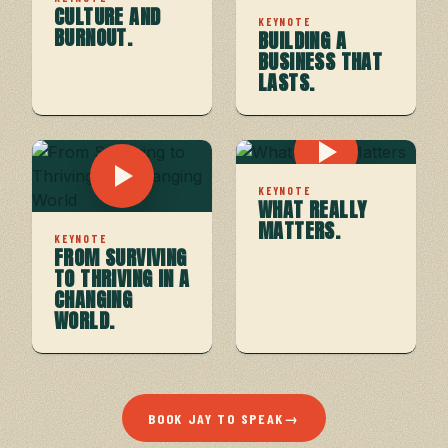
CULTURE AND
KEYNOTE
BURNOUT.
BUILDING A
BUSINESS THAT
LASTS.
KEYNOTE
WHAT REALLY
MATTERS.
KEYNOTE
FROM SURVIVING
TO THRIVING IN A
CHANGING
WORLD.
BOOK JAY TO SPEAK
→