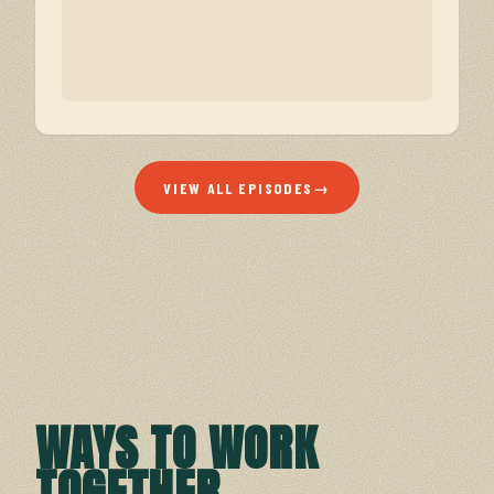
VIEW ALL EPISODES
→
WAYS TO WORK
TOGETHER
.