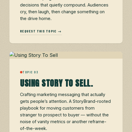
decisions that quietly compound. Audiences
cry, then laugh, then change something on
the drive home.
REQUEST THIS TOPIC →
TOPIC 03
USING STORY TO SELL.
Crafting marketing messaging that actually
gets people’s attention. A StoryBrand-rooted
playbook for moving customers from
stranger to prospect to buyer — without the
noise of vanity metrics or another reframe-
of-the-week.