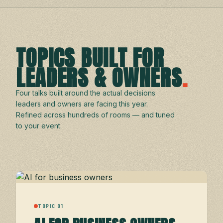
TOPICS BUILT FOR
LEADERS & OWNERS
.
Four talks built around the actual decisions
leaders and owners are facing this year.
Refined across hundreds of rooms — and tuned
to your event.
TOPIC 01