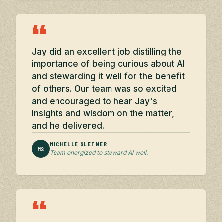
“
Jay did an excellent job distilling the
importance of being curious about AI
and stewarding it well for the benefit
of others. Our team was so excited
and encouraged to hear Jay's
insights and wisdom on the matter,
and he delivered.
MICHELLE SLETNER
MS
Team energized to steward AI well.
“