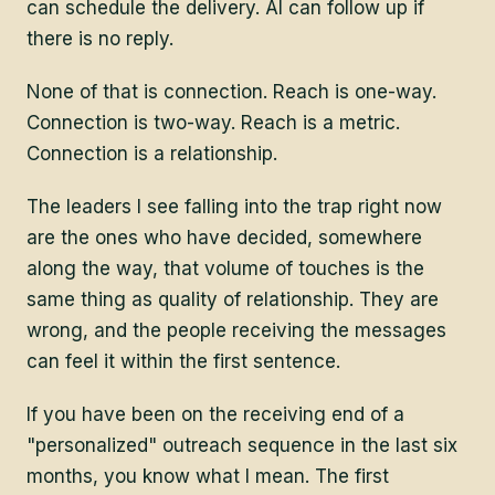
can schedule the delivery. AI can follow up if
there is no reply.
None of that is connection. Reach is one-way.
Connection is two-way. Reach is a metric.
Connection is a relationship.
The leaders I see falling into the trap right now
are the ones who have decided, somewhere
along the way, that volume of touches is the
same thing as quality of relationship. They are
wrong, and the people receiving the messages
can feel it within the first sentence.
If you have been on the receiving end of a
"personalized" outreach sequence in the last six
months, you know what I mean. The first