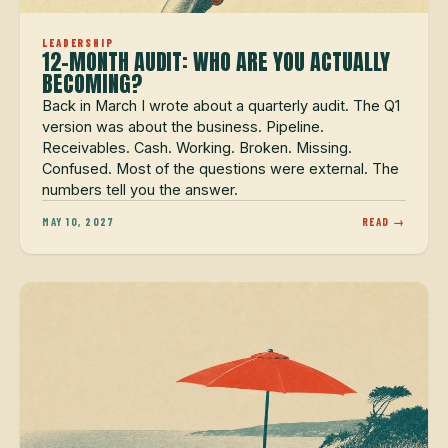
LEADERSHIP
12-MONTH AUDIT: WHO ARE YOU ACTUALLY
BECOMING?
Back in March I wrote about a quarterly audit. The Q1
version was about the business. Pipeline.
Receivables. Cash. Working. Broken. Missing.
Confused. Most of the questions were external. The
numbers tell you the answer.
MAY 10, 2027
READ →