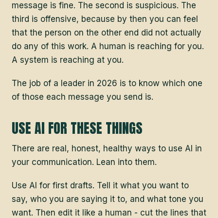
message is fine. The second is suspicious. The
third is offensive, because by then you can feel
that the person on the other end did not actually
do any of this work. A human is reaching for you.
A system is reaching at you.
The job of a leader in 2026 is to know which one
of those each message you send is.
USE AI FOR THESE THINGS
There are real, honest, healthy ways to use AI in
your communication. Lean into them.
Use AI for first drafts. Tell it what you want to
say, who you are saying it to, and what tone you
want. Then edit it like a human - cut the lines that