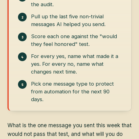
the audit.
Pull up the last five non-trivial
messages AI helped you send.
Score each one against the "would
they feel honored" test.
For every yes, name what made it a
yes. For every no, name what
changes next time.
Pick one message type to protect
from automation for the next 90
days.
What is the one message you sent this week that
would not pass that test, and what will you do