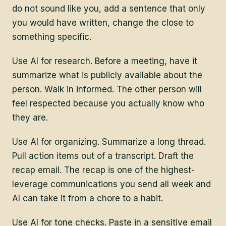
do not sound like you, add a sentence that only
you would have written, change the close to
something specific.
Use AI for research. Before a meeting, have it
summarize what is publicly available about the
person. Walk in informed. The other person will
feel respected because you actually know who
they are.
Use AI for organizing. Summarize a long thread.
Pull action items out of a transcript. Draft the
recap email. The recap is one of the highest-
leverage communications you send all week and
AI can take it from a chore to a habit.
Use AI for tone checks. Paste in a sensitive email