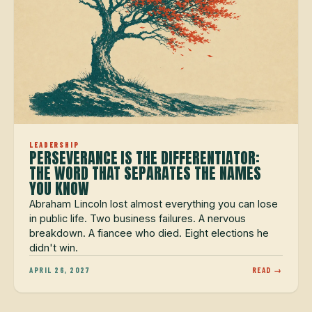
LEADERSHIP
PERSEVERANCE IS THE DIFFERENTIATOR:
THE WORD THAT SEPARATES THE NAMES
YOU KNOW
Abraham Lincoln lost almost everything you can lose
in public life. Two business failures. A nervous
breakdown. A fiancee who died. Eight elections he
didn't win.
APRIL 26, 2027
READ →