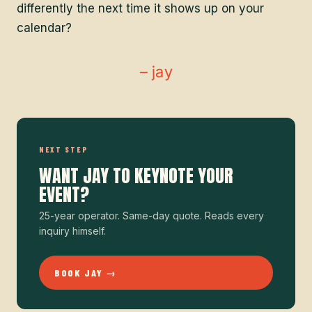
differently the next time it shows up on your
calendar?
– jay
NEXT STEP
WANT JAY TO KEYNOTE YOUR
EVENT?
25-year operator. Same-day quote. Reads every
inquiry himself.
BOOK JAY →