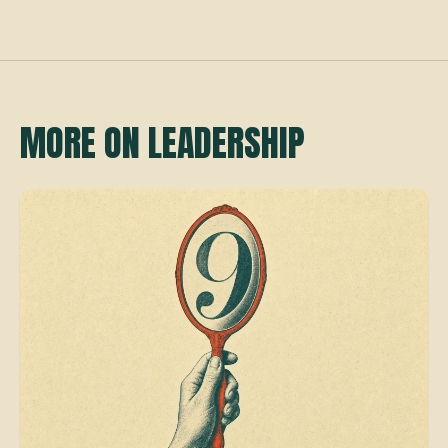
MORE ON LEADERSHIP