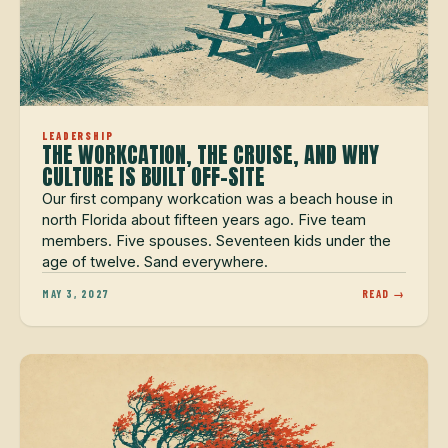
LEADERSHIP
THE WORKCATION, THE CRUISE, AND WHY
CULTURE IS BUILT OFF-SITE
Our first company workcation was a beach house in
north Florida about fifteen years ago. Five team
members. Five spouses. Seventeen kids under the
age of twelve. Sand everywhere.
MAY 3, 2027
READ →