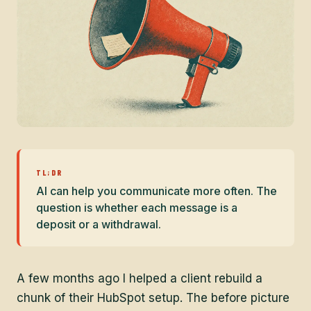
TL;DR
AI can help you communicate more often. The
question is whether each message is a
deposit or a withdrawal.
A few months ago I helped a client rebuild a
chunk of their HubSpot setup. The before picture