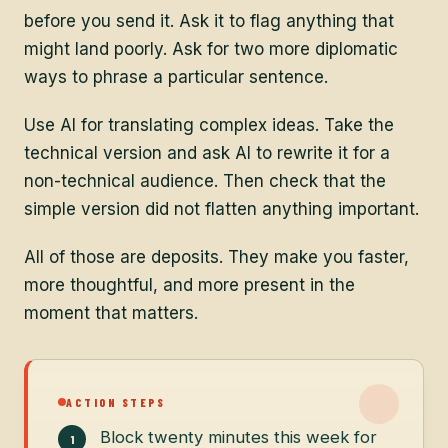
before you send it. Ask it to flag anything that
might land poorly. Ask for two more diplomatic
ways to phrase a particular sentence.
Use AI for translating complex ideas. Take the
technical version and ask AI to rewrite it for a
non-technical audience. Then check that the
simple version did not flatten anything important.
All of those are deposits. They make you faster,
more thoughtful, and more present in the
moment that matters.
ACTION STEPS
Block twenty minutes this week for