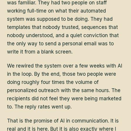
was familiar. They had two people on staff
working full-time on what their automated
system was supposed to be doing. They had
templates that nobody trusted, sequences that
nobody understood, and a quiet conviction that
the only way to send a personal email was to
write it from a blank screen.
We rewired the system over a few weeks with AI
in the loop. By the end, those two people were
doing roughly four times the volume of
personalized outreach with the same hours. The
recipients did not feel they were being marketed
to. The reply rates went up.
That is the promise of AI in communication. It is
real and it is here. But it is also exactly where I