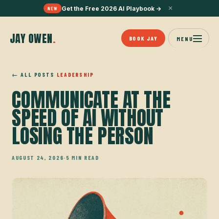
×
Get the Free 2026 AI Playbook
→
NEW
JAY OWEN
.
BOOK JAY
MENU
← ALL POSTS
LEADERSHIP
COMMUNICATE AT THE
SPEED OF AI WITHOUT
LOSING THE PERSON
AUGUST 24, 2026
·
5 MIN READ