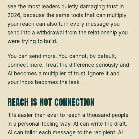
see the most leaders quietly damaging trust in
2026, because the same tools that can multiply
your reach can also turn every message you
send into a withdrawal from the relationship you
were trying to build.
You can send more. You cannot, by default,
connect more. Treat the difference seriously and
AI becomes a multiplier of trust. Ignore it and
your inbox becomes the leak.
REACH IS NOT CONNECTION
It is easier than ever to reach a thousand people
in a personal-feeling way. AI can write the draft.
AI can tailor each message to the recipient. AI