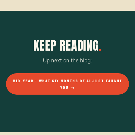
KEEP READING
.
Up next on the blog:
MID-YEAR - WHAT SIX MONTHS OF AI JUST TAUGHT
YOU →