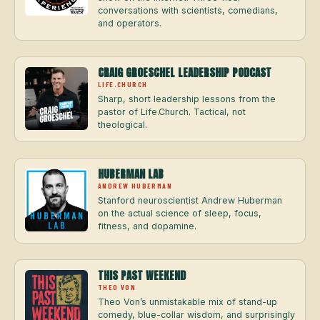
conversations with scientists, comedians,
and operators.
CRAIG GROESCHEL LEADERSHIP PODCAST
LIFE.CHURCH
Sharp, short leadership lessons from the
pastor of Life.Church. Tactical, not
theological.
HUBERMAN LAB
ANDREW HUBERMAN
Stanford neuroscientist Andrew Huberman
on the actual science of sleep, focus,
fitness, and dopamine.
THIS PAST WEEKEND
THEO VON
Theo Von’s unmistakable mix of stand-up
comedy, blue-collar wisdom, and surprisingly