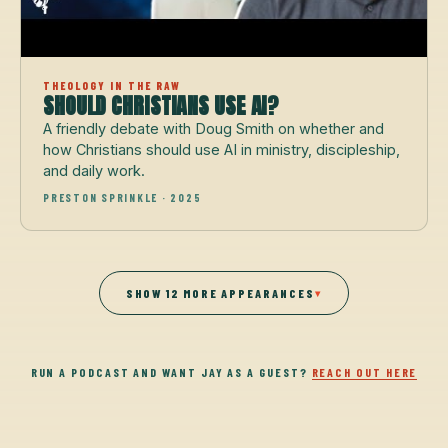
THEOLOGY IN THE RAW
SHOULD CHRISTIANS USE AI?
A friendly debate with Doug Smith on whether and
how Christians should use AI in ministry, discipleship,
and daily work.
PRESTON SPRINKLE · 2025
SHOW 12 MORE APPEARANCES
▾
RUN A PODCAST AND WANT JAY AS A GUEST?
REACH OUT HERE