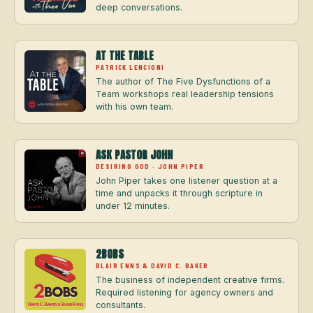
deep conversations.
AT THE TABLE
PATRICK LENCIONI
The author of The Five Dysfunctions of a
Team workshops real leadership tensions
with his own team.
ASK PASTOR JOHN
DESIRING GOD · JOHN PIPER
John Piper takes one listener question at a
time and unpacks it through scripture in
under 12 minutes.
2BOBS
BLAIR ENNS & DAVID C. BAKER
The business of independent creative firms.
Required listening for agency owners and
consultants.