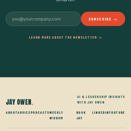
SUBSCRIBE →
LEARN MORE ABOUT THE NEWSLETTER →
AI & LEADERSHIP INSIGHTS
JAY OWEN
.
WITH JAY OWEN
ABOUT
ADVICE
PODCASTS
WEEKLY
BOOK
LINKEDIN
YOUTUBE
WISDOM
JAY