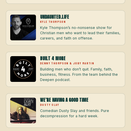
UNDAUNTED.LIFE
KYLE THOMPSON
Kyle Thompson’s no-nonsense show for
Christian men who want to lead their families,
careers, and faith on offense.
BUILT 4 MORE
DENNY THOMPSON & JOBY MARTIN
Building men who don’t quit. Family, faith,
business, fitness. From the team behind the
Deepen podcast.
WE’RE HAVING A GOOD TIME
DUSTY SLAY
Comedian Dusty Slay and friends. Pure
decompression for a hard week.