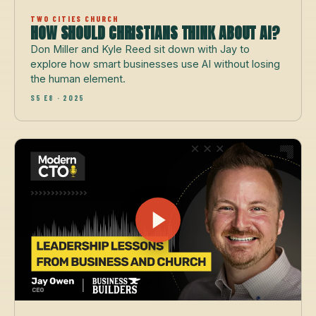
TWO CITIES CHURCH
HOW SHOULD CHRISTIANS THINK ABOUT AI?
Don Miller and Kyle Reed sit down with Jay to
explore how smart businesses use AI without losing
the human element.
S5 E8 · 2025