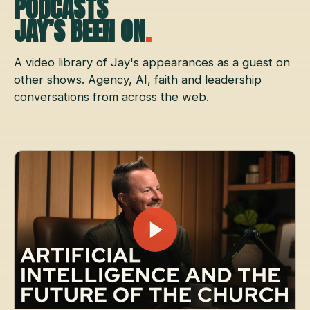
PODCASTS
JAY’S BEEN ON
.
A video library of Jay's appearances as a guest on
other shows. Agency, AI, faith and leadership
conversations from across the web.