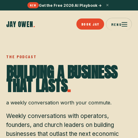
×
Get the Free 2026 AI Playbook
→
NEW
JAY OWEN
.
BOOK JAY
MENU
THE PODCAST
BUILDING A BUSINESS
THAT LASTS
.
a weekly conversation worth your commute.
Weekly conversations with operators,
founders, and church leaders on building
businesses that outlast the next economic