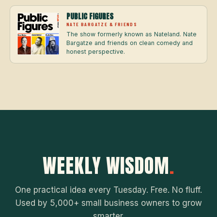
PUBLIC FIGURES
NATE BARGATZE & FRIENDS
The show formerly known as Nateland. Nate
Bargatze and friends on clean comedy and
honest perspective.
WEEKLY WISDOM
.
One practical idea every Tuesday. Free. No fluff.
Used by 5,000+ small business owners to grow
smarter.