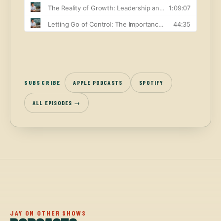
SUBSCRIBE
APPLE PODCASTS
SPOTIFY
ALL EPISODES →
JAY ON OTHER SHOWS