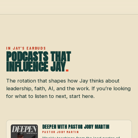
IN JAY’S EARBUDS
PODCASTS THAT
INFLUENCE JAY
.
The rotation that shapes how Jay thinks about
leadership, faith, AI, and the work. If you’re looking
for what to listen to next, start here.
DEEPEN WITH PASTOR JOBY MARTIN
PASTOR JOBY MARTIN