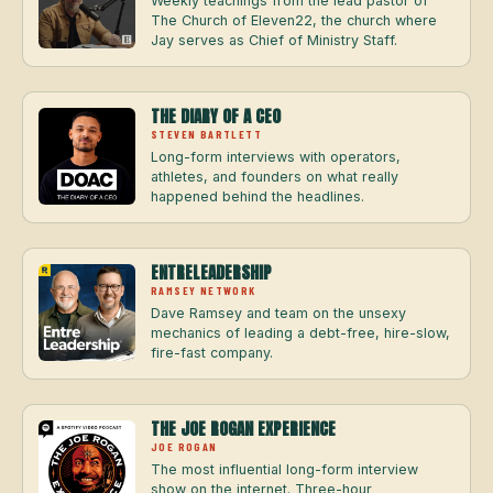
Weekly teachings from the lead pastor of
The Church of Eleven22, the church where
Jay serves as Chief of Ministry Staff.
THE DIARY OF A CEO
STEVEN BARTLETT
Long-form interviews with operators,
athletes, and founders on what really
happened behind the headlines.
ENTRELEADERSHIP
RAMSEY NETWORK
Dave Ramsey and team on the unsexy
mechanics of leading a debt-free, hire-slow,
fire-fast company.
THE JOE ROGAN EXPERIENCE
JOE ROGAN
The most influential long-form interview
show on the internet. Three-hour