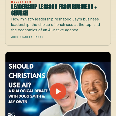
MODERN CTO
LEADERSHIP LESSONS FROM BUSINESS +
CHURCH
How ministry leadership reshaped Jay's business
leadership, the choice of loneliness at the top, and
the economics of an AI-native agency.
JOEL BEASLEY · 2025