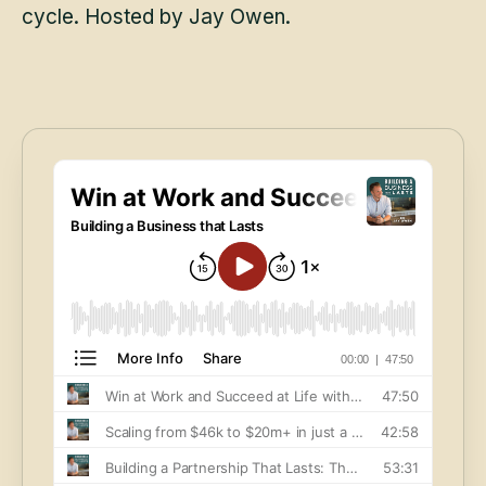
cycle. Hosted by Jay Owen.