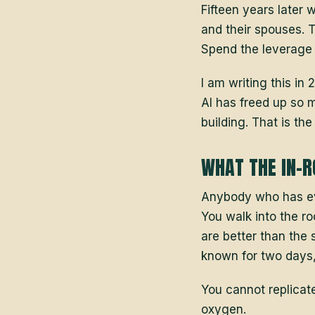
Fifteen years later 
and their spouses. T
Spend the leverage y
I am writing this i
AI has freed up so m
building. That is th
WHAT THE IN-R
Anybody who has eve
You walk into the ro
are better than the 
known for two days, 
You cannot replicat
oxygen.