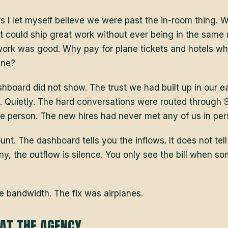
s I let myself believe we were past the in-room thing. We
at could ship great work without ever being in the same
work was good. Why pay for plane tickets and hotels w
ine?
shboard did not show. The trust we had built up in our e
 Quietly. The hard conversations were routed through S
he person. The new hires had never met any of us in per
unt. The dashboard tells you the inflows. It does not tell
y, the outflow is silence. You only see the bill when s
e bandwidth. The fix was airplanes.
AT THE AGENCY