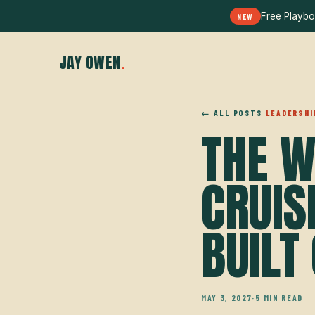
Free Playbo
NEW
JAY OWEN
.
← ALL POSTS
LEADERSHI
THE W
CRUIS
BUILT 
MAY 3, 2027
·
5 MIN READ