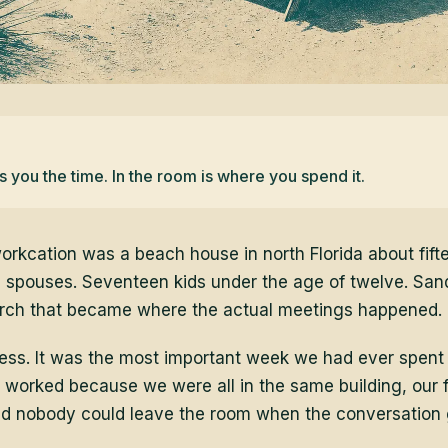
you the time. In the room is where you spend it.
orkcation was a beach house in north Florida about fift
 spouses. Seventeen kids under the age of twelve. San
orch that became where the actual meetings happened.
 mess. It was the most important week we had ever spent
orked because we were all in the same building, our 
nd nobody could leave the room when the conversation 