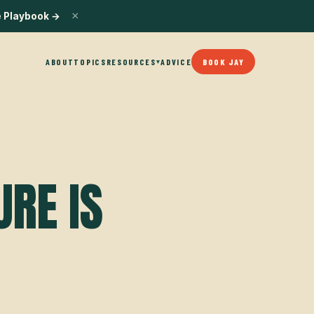
×
e Playbook
→
ABOUT
TOPICS
RESOURCES
ADVICE
BOOK JAY
▾
URE IS