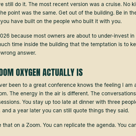
we still do it. The most recent version was a cruise. No k
he point was the same. Get out of the building. Be in th
ou have built on the people who built it with you.
n 2026 because most owners are about to under-invest in 
uch time inside the building that the temptation is to k
e wrong answer.
OOM OXYGEN ACTUALLY IS
r been to a great conference knows the feeling I am a
om. The energy in the air is different. The conversatio
sessions. You stay up too late at dinner with three peop
and a year later you can still quote things they said.
e that on a Zoom. You can replicate the agenda. You can