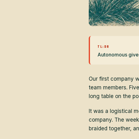
TL;DR
Autonomous gives 
Our first company w
team members. Five
long table on the p
It was a logistical
company. The week w
braided together, a