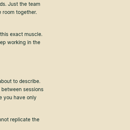
ids. Just the team
e room together.
this exact muscle.
eep working in the
bout to describe.
ns between sessions
le you have only
not replicate the