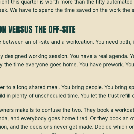
lient this quarter is worth more than the fifty automated
ek. We have to spend the time saved on the work the s
N VERSUS THE OFF-SITE
e between an off-site and a workcation. You need both, i
htly designed working session. You have a real agenda. 
y the time everyone goes home. You have prework. You
er to a long shared meal. You bring people. You bring sp
ld in plenty of unscheduled time. You let the trust refill 
ners make is to confuse the two. They book a workcatio
nda, and everybody goes home tired. Or they book an off
ation, and the decisions never get made. Decide which o