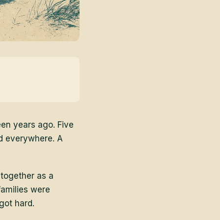
een years ago. Five
d everywhere. A
 together as a
families were
got hard.