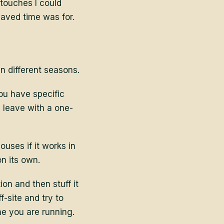
 touches I could
aved time was for.
n different seasons.
You have specific
 leave with a one-
ouses if it works in
on its own.
n and then stuff it
-site and try to
ne you are running.