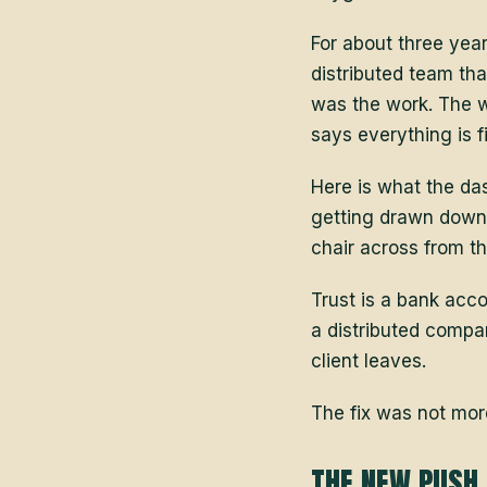
For about three year
distributed team th
was the work. The 
says everything is f
Here is what the da
getting drawn down.
chair across from t
Trust is a bank acco
a distributed compan
client leaves.
The fix was not mor
THE NEW PUSH 