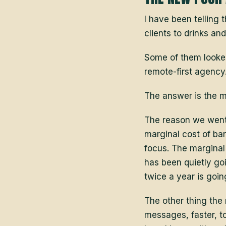
I have been telling 
clients to drinks an
Some of them looked 
remote-first agency
The answer is the 
The reason we went 
marginal cost of ban
focus. The marginal
has been quietly go
twice a year is goin
The other thing the
messages, faster, t