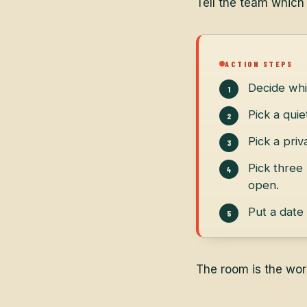
Tell the team which
ACTION STEPS
Decide whi
Pick a qui
Pick a priv
Pick three
open.
Put a date
The room is the wor