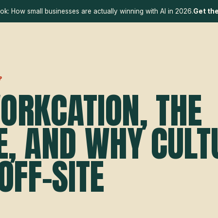
ok: How small businesses are actually winning with AI in 2026.
Get th
P
ORKCATION, THE
E, AND WHY CULT
OFF-SITE