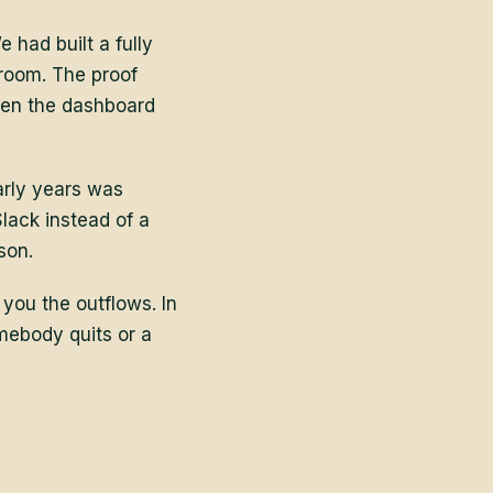
 had built a fully
 room. The proof
hen the dashboard
arly years was
lack instead of a
son.
 you the outflows. In
omebody quits or a