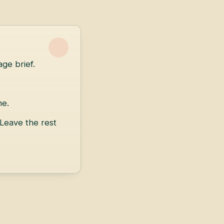
ge brief.
ne.
 Leave the rest