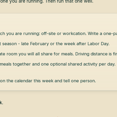
 one you are running. Then run that one well.
ch you are running: off-site or workcation. Write a one-pa
et season - late February or the week after Labor Day.
ate room you will all share for meals. Driving distance is fi
 meals together and one optional shared activity per day.
 on the calendar this week and tell one person.
k.