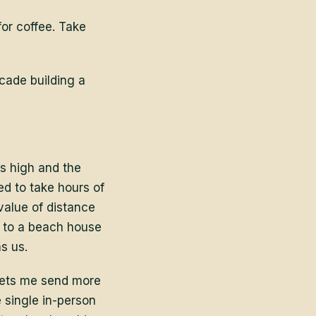
for coffee. Take
ecade building a
s high and the
ed to take hours of
value of distance
m to a beach house
s us.
lets me send more
 single in-person