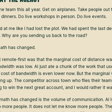
the team this all year. Get on airplanes. Take people out 
d dinners. Do live workshops in person. Do live events.
at me like I had lost the plot. We had spent the last d
. Why are you sending us back to the road?
math has changed.
remote-first was that the marginal cost of distance wa
dwidth was low. AI just ate a chunk of the work that us
 cost of bandwidth is even lower now. But the marginal 
ing up. The competitor across town who flies their tea
g to win the next great account, and I would rather it wa
 math has changed is the volume of communication. AI 
o more people. It does not let me know more people. The