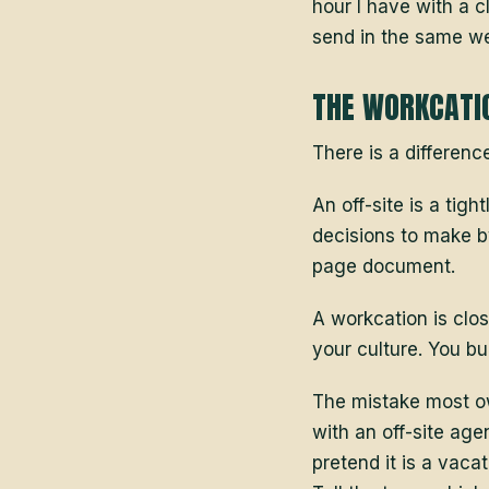
hour I have with a c
send in the same we
THE WORKCATIO
There is a differenc
An off-site is a tig
decisions to make b
page document.
A workcation is clos
your culture. You bui
The mistake most ow
with an off-site age
pretend it is a vac