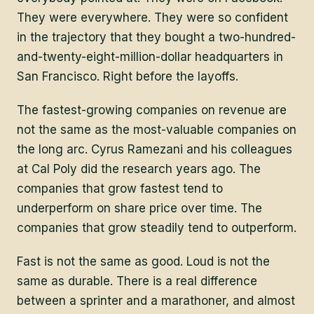
They were everywhere. They were so confident
in the trajectory that they bought a two-hundred-
and-twenty-eight-million-dollar headquarters in
San Francisco. Right before the layoffs.
The fastest-growing companies on revenue are
not the same as the most-valuable companies on
the long arc. Cyrus Ramezani and his colleagues
at Cal Poly did the research years ago. The
companies that grow fastest tend to
underperform on share price over time. The
companies that grow steadily tend to outperform.
Fast is not the same as good. Loud is not the
same as durable. There is a real difference
between a sprinter and a marathoner, and almost