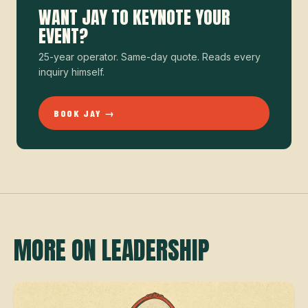
WANT JAY TO KEYNOTE YOUR
EVENT?
25-year operator. Same-day quote. Reads every
inquiry himself.
BOOK JAY →
MORE ON LEADERSHIP