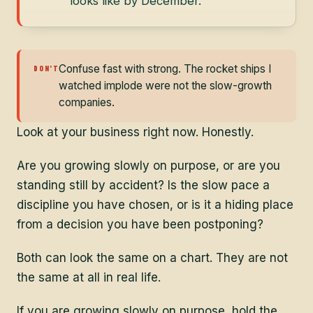
looks like by December.
Confuse fast with strong. The rocket ships I
DON'T
watched implode were not the slow-growth
companies.
Look at your business right now. Honestly.
Are you growing slowly on purpose, or are you
standing still by accident? Is the slow pace a
discipline you have chosen, or is it a hiding place
from a decision you have been postponing?
Both can look the same on a chart. They are not
the same at all in real life.
If you are growing slowly on purpose, hold the