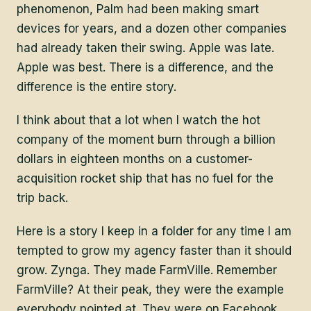
phenomenon, Palm had been making smart
devices for years, and a dozen other companies
had already taken their swing. Apple was late.
Apple was best. There is a difference, and the
difference is the entire story.
I think about that a lot when I watch the hot
company of the moment burn through a billion
dollars in eighteen months on a customer-
acquisition rocket ship that has no fuel for the
trip back.
Here is a story I keep in a folder for any time I am
tempted to grow my agency faster than it should
grow. Zynga. They made FarmVille. Remember
FarmVille? At their peak, they were the example
everybody pointed at. They were on Facebook.