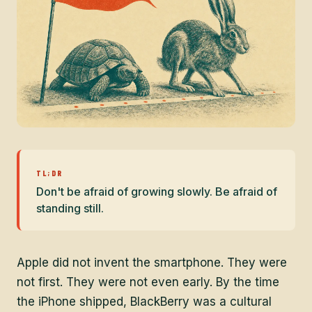
TL;DR
Don't be afraid of growing slowly. Be afraid of
standing still.
Apple did not invent the smartphone. They were
not first. They were not even early. By the time
the iPhone shipped, BlackBerry was a cultural