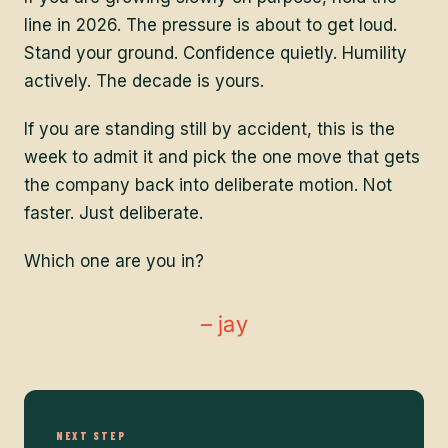
line in 2026. The pressure is about to get loud.
Stand your ground. Confidence quietly. Humility
actively. The decade is yours.
If you are standing still by accident, this is the
week to admit it and pick the one move that gets
the company back into deliberate motion. Not
faster. Just deliberate.
Which one are you in?
– jay
NEXT STEP