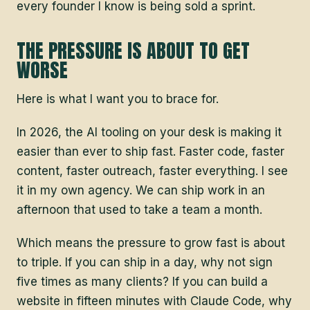
every founder I know is being sold a sprint.
THE PRESSURE IS ABOUT TO GET
WORSE
Here is what I want you to brace for.
In 2026, the AI tooling on your desk is making it
easier than ever to ship fast. Faster code, faster
content, faster outreach, faster everything. I see
it in my own agency. We can ship work in an
afternoon that used to take a team a month.
Which means the pressure to grow fast is about
to triple. If you can ship in a day, why not sign
five times as many clients? If you can build a
website in fifteen minutes with Claude Code, why