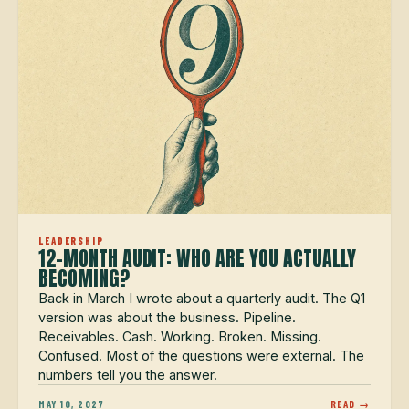
LEADERSHIP
12-MONTH AUDIT: WHO ARE YOU ACTUALLY
BECOMING?
Back in March I wrote about a quarterly audit. The Q1
version was about the business. Pipeline.
Receivables. Cash. Working. Broken. Missing.
Confused. Most of the questions were external. The
numbers tell you the answer.
MAY 10, 2027
READ →