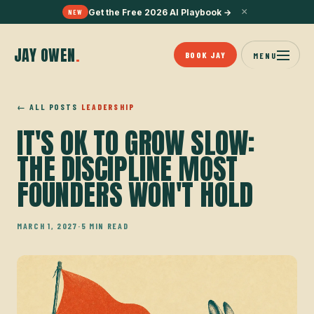
×
Get the Free 2026 AI Playbook
→
NEW
JAY OWEN
.
BOOK JAY
MENU
← ALL POSTS
LEADERSHIP
IT'S OK TO GROW SLOW:
THE DISCIPLINE MOST
FOUNDERS WON'T HOLD
MARCH 1, 2027
·
5 MIN READ