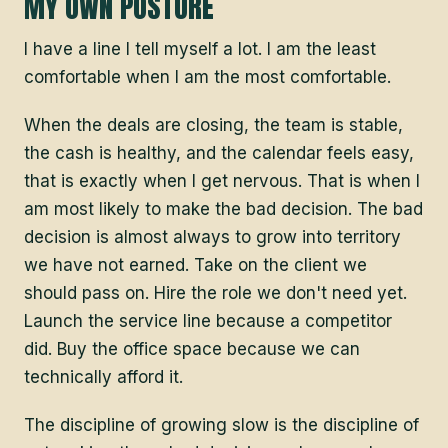
MY OWN POSTURE
I have a line I tell myself a lot. I am the least
comfortable when I am the most comfortable.
When the deals are closing, the team is stable,
the cash is healthy, and the calendar feels easy,
that is exactly when I get nervous. That is when I
am most likely to make the bad decision. The bad
decision is almost always to grow into territory
we have not earned. Take on the client we
should pass on. Hire the role we don't need yet.
Launch the service line because a competitor
did. Buy the office space because we can
technically afford it.
The discipline of growing slow is the discipline of