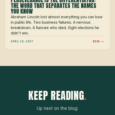
THE WORD THAT SEPARATES THE NAMES
YOU KNOW
Abraham Lincoln lost almost everything you can lose
in public life. Two business failures. A nervous
breakdown. A fiancee who died. Eight elections he
didn't win.
APRIL 26, 2027
READ →
KEEP READING
.
Up next on the blog: