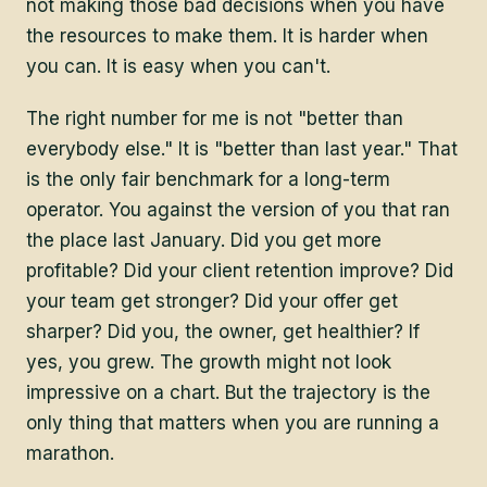
not making those bad decisions when you have
the resources to make them. It is harder when
you can. It is easy when you can't.
The right number for me is not "better than
everybody else." It is "better than last year." That
is the only fair benchmark for a long-term
operator. You against the version of you that ran
the place last January. Did you get more
profitable? Did your client retention improve? Did
your team get stronger? Did your offer get
sharper? Did you, the owner, get healthier? If
yes, you grew. The growth might not look
impressive on a chart. But the trajectory is the
only thing that matters when you are running a
marathon.