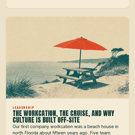
LEADERSHIP
THE WORKCATION, THE CRUISE, AND WHY
CULTURE IS BUILT OFF-SITE
Our first company workcation was a beach house in
north Florida about fifteen years ago. Five team