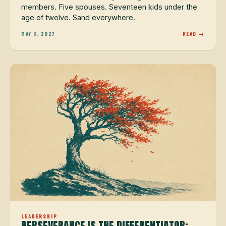
members. Five spouses. Seventeen kids under the
age of twelve. Sand everywhere.
MAY 3, 2027
READ →
LEADERSHIP
PERSEVERANCE IS THE DIFFERENTIATOR: