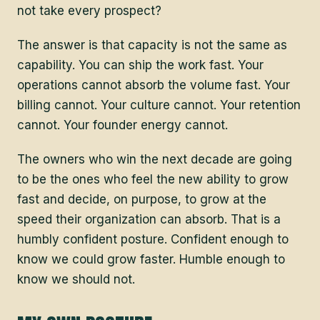
not take every prospect?
The answer is that capacity is not the same as
capability. You can ship the work fast. Your
operations cannot absorb the volume fast. Your
billing cannot. Your culture cannot. Your retention
cannot. Your founder energy cannot.
The owners who win the next decade are going
to be the ones who feel the new ability to grow
fast and decide, on purpose, to grow at the
speed their organization can absorb. That is a
humbly confident posture. Confident enough to
know we could grow faster. Humble enough to
know we should not.