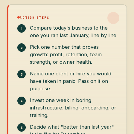
ACTION STEPS
Compare today's business to the
one you ran last January, line by line.
Pick one number that proves
growth: profit, retention, team
strength, or owner health.
Name one client or hire you would
have taken in panic. Pass on it on
purpose.
Invest one week in boring
infrastructure: billing, onboarding, or
training.
Decide what "better than last year"