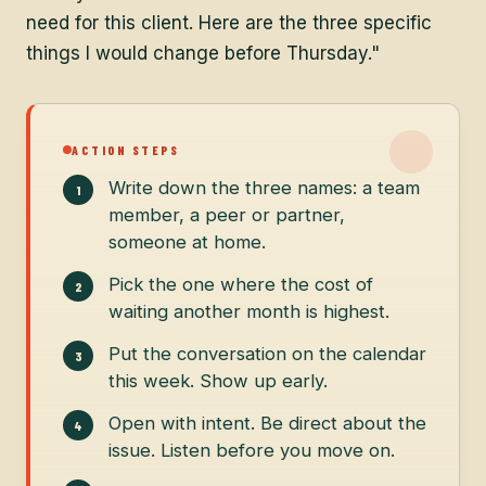
need for this client. Here are the three specific
things I would change before Thursday."
ACTION STEPS
Write down the three names: a team
member, a peer or partner,
someone at home.
Pick the one where the cost of
waiting another month is highest.
Put the conversation on the calendar
this week. Show up early.
Open with intent. Be direct about the
issue. Listen before you move on.