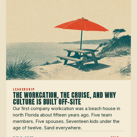
LEADERSHIP
THE WORKCATION, THE CRUISE, AND WHY
CULTURE IS BUILT OFF-SITE
Our first company workcation was a beach house in
north Florida about fifteen years ago. Five team
members. Five spouses. Seventeen kids under the
age of twelve. Sand everywhere.