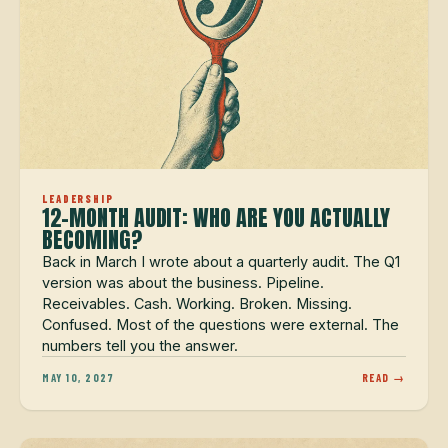
LEADERSHIP
12-MONTH AUDIT: WHO ARE YOU ACTUALLY
BECOMING?
Back in March I wrote about a quarterly audit. The Q1
version was about the business. Pipeline.
Receivables. Cash. Working. Broken. Missing.
Confused. Most of the questions were external. The
numbers tell you the answer.
MAY 10, 2027
READ →