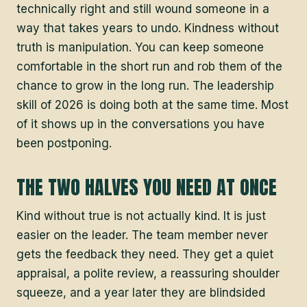
technically right and still wound someone in a
way that takes years to undo. Kindness without
truth is manipulation. You can keep someone
comfortable in the short run and rob them of the
chance to grow in the long run. The leadership
skill of 2026 is doing both at the same time. Most
of it shows up in the conversations you have
been postponing.
THE TWO HALVES YOU NEED AT ONCE
Kind without true is not actually kind. It is just
easier on the leader. The team member never
gets the feedback they need. They get a quiet
appraisal, a polite review, a reassuring shoulder
squeeze, and a year later they are blindsided