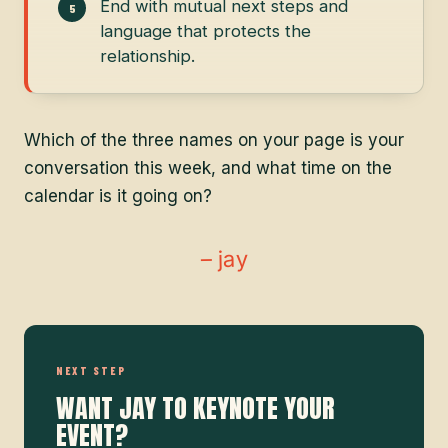
End with mutual next steps and
language that protects the
relationship.
Which of the three names on your page is your
conversation this week, and what time on the
calendar is it going on?
– jay
NEXT STEP
WANT JAY TO KEYNOTE YOUR
EVENT?