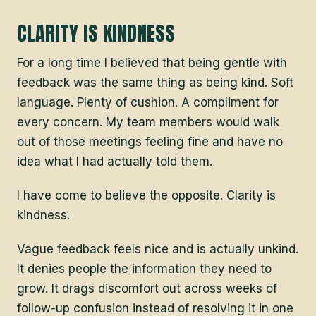
CLARITY IS KINDNESS
For a long time I believed that being gentle with
feedback was the same thing as being kind. Soft
language. Plenty of cushion. A compliment for
every concern. My team members would walk
out of those meetings feeling fine and have no
idea what I had actually told them.
I have come to believe the opposite. Clarity is
kindness.
Vague feedback feels nice and is actually unkind.
It denies people the information they need to
grow. It drags discomfort out across weeks of
follow-up confusion instead of resolving it in one