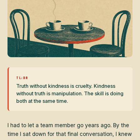
TL;DR
Truth without kindness is cruelty. Kindness
without truth is manipulation. The skill is doing
both at the same time.
I had to let a team member go years ago. By the
time I sat down for that final conversation, I knew