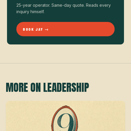
25-year operator. Same-day quote. Reads every
inquiry himself.
BOOK JAY →
MORE ON LEADERSHIP