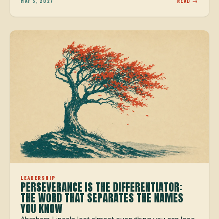
MAY 3, 2027
READ →
LEADERSHIP
PERSEVERANCE IS THE DIFFERENTIATOR:
THE WORD THAT SEPARATES THE NAMES
YOU KNOW