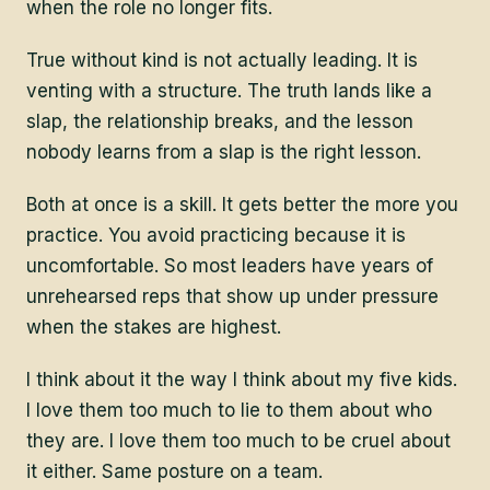
when the role no longer fits.
True without kind is not actually leading. It is
venting with a structure. The truth lands like a
slap, the relationship breaks, and the lesson
nobody learns from a slap is the right lesson.
Both at once is a skill. It gets better the more you
practice. You avoid practicing because it is
uncomfortable. So most leaders have years of
unrehearsed reps that show up under pressure
when the stakes are highest.
I think about it the way I think about my five kids.
I love them too much to lie to them about who
they are. I love them too much to be cruel about
it either. Same posture on a team.