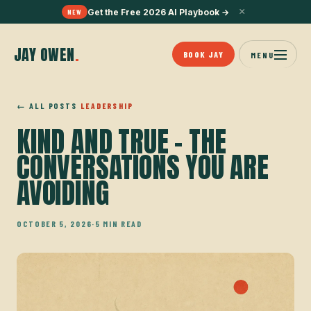
×
Get the Free 2026 AI Playbook
→
NEW
JAY OWEN
.
BOOK JAY
MENU
← ALL POSTS
LEADERSHIP
KIND AND TRUE - THE
CONVERSATIONS YOU ARE
AVOIDING
OCTOBER 5, 2026
·
5 MIN READ