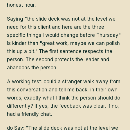
honest hour.
Saying "the slide deck was not at the level we
need for this client and here are the three
specific things I would change before Thursday"
is kinder than "great work, maybe we can polish
this up a bit." The first sentence respects the
person. The second protects the leader and
abandons the person.
A working test: could a stranger walk away from
this conversation and tell me back, in their own
words, exactly what I think the person should do
differently? If yes, the feedback was clear. If no, I
had a friendly chat.
do Say: "The slide deck was not at the level we