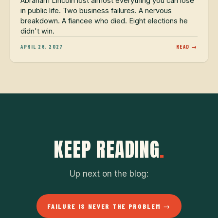
Abraham Lincoln lost almost everything you can lose
in public life. Two business failures. A nervous
breakdown. A fiancee who died. Eight elections he
didn't win.
APRIL 26, 2027
READ →
KEEP READING
.
Up next on the blog:
FAILURE IS NEVER THE PROBLEM →