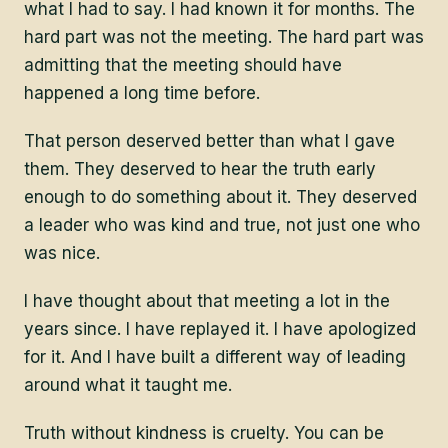
what I had to say. I had known it for months. The
hard part was not the meeting. The hard part was
admitting that the meeting should have
happened a long time before.
That person deserved better than what I gave
them. They deserved to hear the truth early
enough to do something about it. They deserved
a leader who was kind and true, not just one who
was nice.
I have thought about that meeting a lot in the
years since. I have replayed it. I have apologized
for it. And I have built a different way of leading
around what it taught me.
Truth without kindness is cruelty. You can be