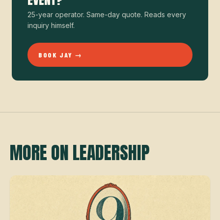
25-year operator. Same-day quote. Reads every
inquiry himself.
BOOK JAY →
MORE ON LEADERSHIP