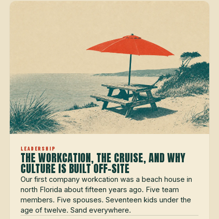
LEADERSHIP
THE WORKCATION, THE CRUISE, AND WHY
CULTURE IS BUILT OFF-SITE
Our first company workcation was a beach house in
north Florida about fifteen years ago. Five team
members. Five spouses. Seventeen kids under the
age of twelve. Sand everywhere.