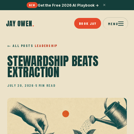
×
Get the Free 2026 AI Playbook
→
NEW
JAY OWEN
.
BOOK JAY
MENU
← ALL POSTS
LEADERSHIP
STEWARDSHIP BEATS
EXTRACTION
JULY 20, 2026
·
5 MIN READ