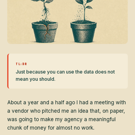
TL;DR
Just because you can use the data does not
mean you should.
About a year and a half ago I had a meeting with
a vendor who pitched me an idea that, on paper,
was going to make my agency a meaningful
chunk of money for almost no work.