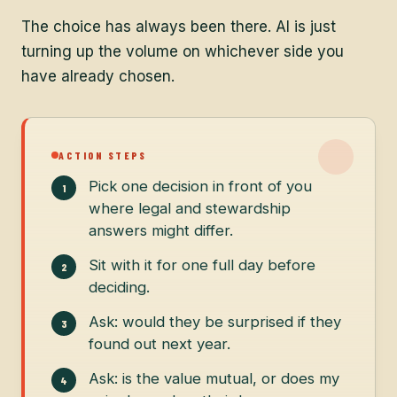
The choice has always been there. AI is just
turning up the volume on whichever side you
have already chosen.
ACTION STEPS
Pick one decision in front of you
where legal and stewardship
answers might differ.
Sit with it for one full day before
deciding.
Ask: would they be surprised if they
found out next year.
Ask: is the value mutual, or does my