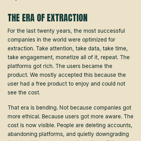
THE ERA OF EXTRACTION
For the last twenty years, the most successful
companies in the world were optimized for
extraction. Take attention, take data, take time,
take engagement, monetize all of it, repeat. The
platforms got rich. The users became the
product. We mostly accepted this because the
user had a free product to enjoy and could not
see the cost.
That era is bending. Not because companies got
more ethical. Because users got more aware. The
cost is now visible. People are deleting accounts,
abandoning platforms, and quietly downgrading