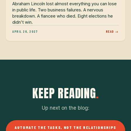
Abraham Lincoln lost almost everything you can lose
in public life. Two business failures. A nervous
breakdown. A fiancee who died. Eight elections he
didn't win.
APRIL 26, 2027
READ →
KEEP READING
.
Up next on the blog:
AUTOMATE THE TASKS, NOT THE RELATIONSHIPS