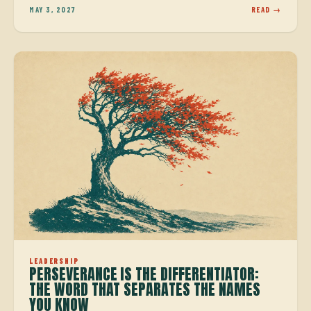
MAY 3, 2027
READ →
LEADERSHIP
PERSEVERANCE IS THE DIFFERENTIATOR:
THE WORD THAT SEPARATES THE NAMES
YOU KNOW