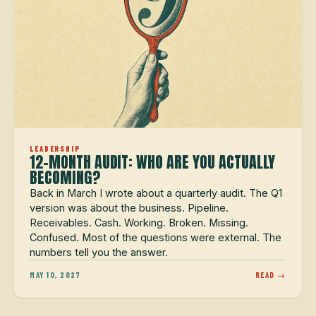
LEADERSHIP
12-MONTH AUDIT: WHO ARE YOU ACTUALLY
BECOMING?
Back in March I wrote about a quarterly audit. The Q1
version was about the business. Pipeline.
Receivables. Cash. Working. Broken. Missing.
Confused. Most of the questions were external. The
numbers tell you the answer.
MAY 10, 2027
READ →