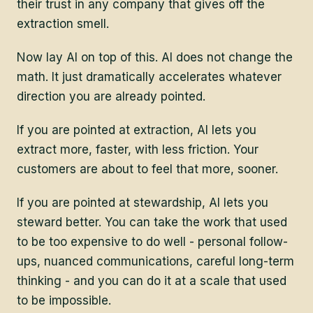
their trust in any company that gives off the
extraction smell.
Now lay AI on top of this. AI does not change the
math. It just dramatically accelerates whatever
direction you are already pointed.
If you are pointed at extraction, AI lets you
extract more, faster, with less friction. Your
customers are about to feel that more, sooner.
If you are pointed at stewardship, AI lets you
steward better. You can take the work that used
to be too expensive to do well - personal follow-
ups, nuanced communications, careful long-term
thinking - and you can do it at a scale that used
to be impossible.