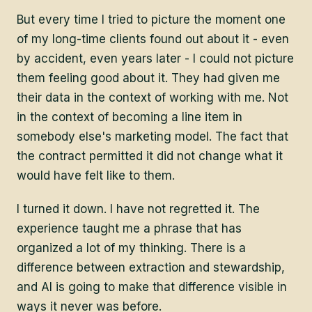
But every time I tried to picture the moment one
of my long-time clients found out about it - even
by accident, even years later - I could not picture
them feeling good about it. They had given me
their data in the context of working with me. Not
in the context of becoming a line item in
somebody else's marketing model. The fact that
the contract permitted it did not change what it
would have felt like to them.
I turned it down. I have not regretted it. The
experience taught me a phrase that has
organized a lot of my thinking. There is a
difference between extraction and stewardship,
and AI is going to make that difference visible in
ways it never was before.