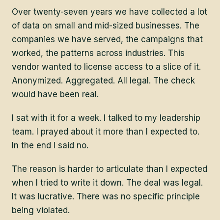
Over twenty-seven years we have collected a lot
of data on small and mid-sized businesses. The
companies we have served, the campaigns that
worked, the patterns across industries. This
vendor wanted to license access to a slice of it.
Anonymized. Aggregated. All legal. The check
would have been real.
I sat with it for a week. I talked to my leadership
team. I prayed about it more than I expected to.
In the end I said no.
The reason is harder to articulate than I expected
when I tried to write it down. The deal was legal.
It was lucrative. There was no specific principle
being violated.