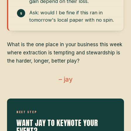
gain depend on their loss.
Ask: would I be fine if this ran in
tomorrow's local paper with no spin.
What is the one place in your business this week
where extraction is tempting and stewardship is
the harder, longer, better play?
– jay
NEXT STEP
WANT JAY TO KEYNOTE YOUR
EVENT?