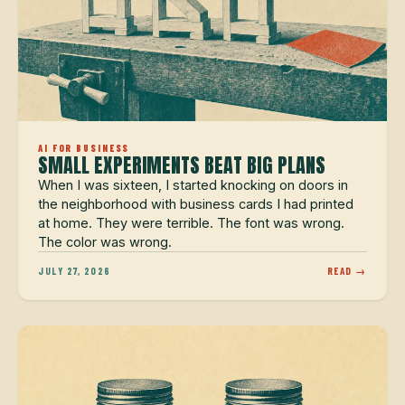
AI FOR BUSINESS
SMALL EXPERIMENTS BEAT BIG PLANS
When I was sixteen, I started knocking on doors in
the neighborhood with business cards I had printed
at home. They were terrible. The font was wrong.
The color was wrong.
JULY 27, 2026
READ →