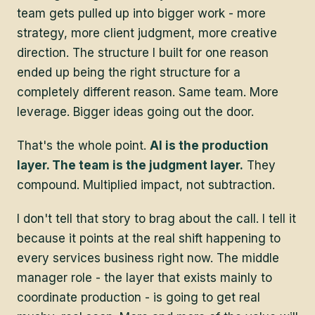
team gets pulled up into bigger work - more
strategy, more client judgment, more creative
direction. The structure I built for one reason
ended up being the right structure for a
completely different reason. Same team. More
leverage. Bigger ideas going out the door.
That's the whole point.
AI is the production
layer. The team is the judgment layer.
They
compound. Multiplied impact, not subtraction.
I don't tell that story to brag about the call. I tell it
because it points at the real shift happening to
every services business right now. The middle
manager role - the layer that exists mainly to
coordinate production - is going to get real