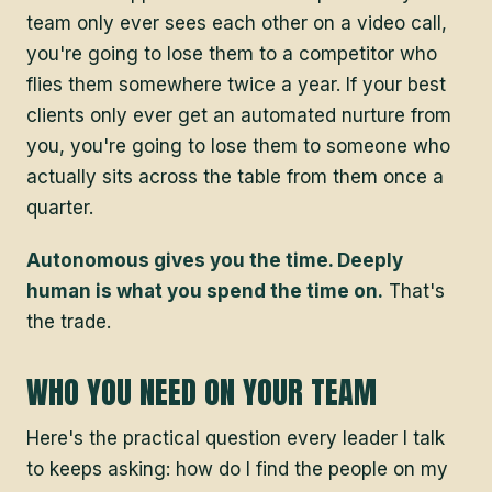
team only ever sees each other on a video call,
you're going to lose them to a competitor who
flies them somewhere twice a year. If your best
clients only ever get an automated nurture from
you, you're going to lose them to someone who
actually sits across the table from them once a
quarter.
Autonomous gives you the time. Deeply
human is what you spend the time on.
That's
the trade.
WHO YOU NEED ON YOUR TEAM
Here's the practical question every leader I talk
to keeps asking: how do I find the people on my