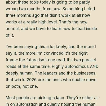
about these tools today is going to be partly
wrong two months from now. Something I tried
three months ago that didn't work at all now
works at a really high level. That's the new
normal, and we have to learn how to lead inside
of it.
I've been saying this a lot lately, and the more I
say it, the more I'm convinced it's the right
frame: the future isn't one road. It's two parallel
roads at the same time. Highly autonomous AND
deeply human. The leaders and the businesses
that win in 2026 are the ones who double down
on both, not one.
Most people are picking a lane. They're either all-
in on automation and quietly hoping the human