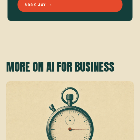
BOOK JAY →
MORE ON AI FOR BUSINESS