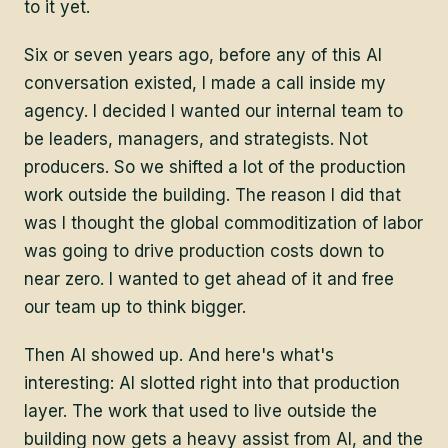
to it yet.
Six or seven years ago, before any of this AI
conversation existed, I made a call inside my
agency. I decided I wanted our internal team to
be leaders, managers, and strategists. Not
producers. So we shifted a lot of the production
work outside the building. The reason I did that
was I thought the global commoditization of labor
was going to drive production costs down to
near zero. I wanted to get ahead of it and free
our team up to think bigger.
Then AI showed up. And here's what's
interesting: AI slotted right into that production
layer. The work that used to live outside the
building now gets a heavy assist from AI, and the