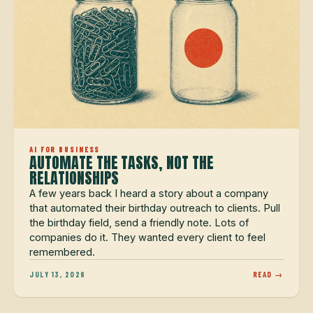
AI FOR BUSINESS
AUTOMATE THE TASKS, NOT THE
RELATIONSHIPS
A few years back I heard a story about a company
that automated their birthday outreach to clients. Pull
the birthday field, send a friendly note. Lots of
companies do it. They wanted every client to feel
remembered.
JULY 13, 2026
READ →