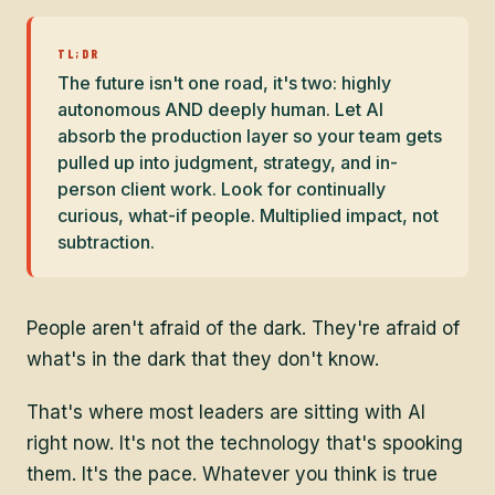
TL;DR
The future isn't one road, it's two: highly
autonomous AND deeply human. Let AI
absorb the production layer so your team gets
pulled up into judgment, strategy, and in-
person client work. Look for continually
curious, what-if people. Multiplied impact, not
subtraction.
People aren't afraid of the dark. They're afraid of
what's in the dark that they don't know.
That's where most leaders are sitting with AI
right now. It's not the technology that's spooking
them. It's the pace. Whatever you think is true