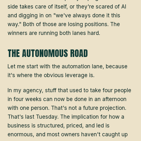
side takes care of itself, or they're scared of AI
and digging in on "we've always done it this
way." Both of those are losing positions. The
winners are running both lanes hard.
THE AUTONOMOUS ROAD
Let me start with the automation lane, because
it's where the obvious leverage is.
In my agency, stuff that used to take four people
in four weeks can now be done in an afternoon
with one person. That's not a future projection.
That's last Tuesday. The implication for how a
business is structured, priced, and led is
enormous, and most owners haven't caught up