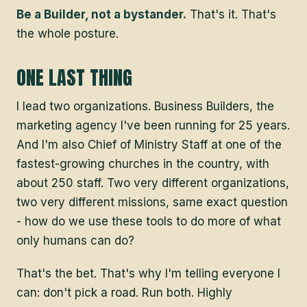
Be a Builder, not a bystander.
That's it. That's
the whole posture.
ONE LAST THING
I lead two organizations. Business Builders, the
marketing agency I've been running for 25 years.
And I'm also Chief of Ministry Staff at one of the
fastest-growing churches in the country, with
about 250 staff. Two very different organizations,
two very different missions, same exact question
- how do we use these tools to do more of what
only humans can do?
That's the bet. That's why I'm telling everyone I
can: don't pick a road. Run both. Highly