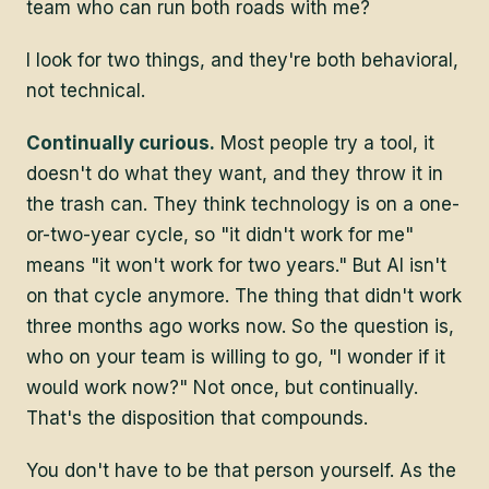
team who can run both roads with me?
I look for two things, and they're both behavioral,
not technical.
Continually curious.
Most people try a tool, it
doesn't do what they want, and they throw it in
the trash can. They think technology is on a one-
or-two-year cycle, so "it didn't work for me"
means "it won't work for two years." But AI isn't
on that cycle anymore. The thing that didn't work
three months ago works now. So the question is,
who on your team is willing to go, "I wonder if it
would work now?" Not once, but continually.
That's the disposition that compounds.
You don't have to be that person yourself. As the