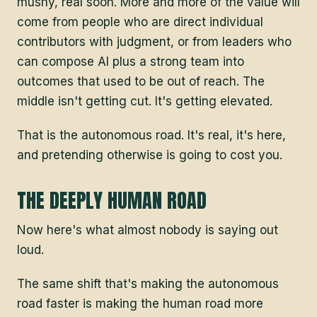
mushy, real soon. More and more of the value will
come from people who are direct individual
contributors with judgment, or from leaders who
can compose AI plus a strong team into
outcomes that used to be out of reach. The
middle isn't getting cut. It's getting elevated.
That is the autonomous road. It's real, it's here,
and pretending otherwise is going to cost you.
THE DEEPLY HUMAN ROAD
Now here's what almost nobody is saying out
loud.
The same shift that's making the autonomous
road faster is making the human road more