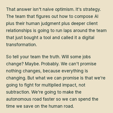
That answer isn't naive optimism. It's strategy.
The team that figures out how to compose AI
plus their human judgment plus deeper client
relationships is going to run laps around the team
that just bought a tool and called it a digital
transformation.
So tell your team the truth. Will some jobs
change? Maybe. Probably. We can't promise
nothing changes, because everything is
changing. But what we can promise is that we're
going to fight for multiplied impact, not
subtraction. We're going to make the
autonomous road faster so we can spend the
time we save on the human road.