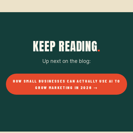
KEEP READING
.
Up next on the blog:
HOW SMALL BUSINESSES CAN ACTUALLY USE AI TO
GROW MARKETING IN 2026 →