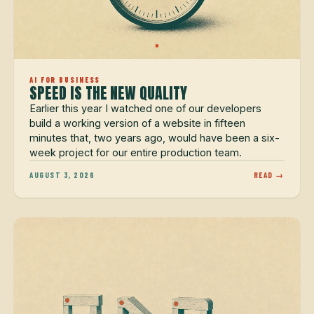
AI FOR BUSINESS
SPEED IS THE NEW QUALITY
Earlier this year I watched one of our developers
build a working version of a website in fifteen
minutes that, two years ago, would have been a six-
week project for our entire production team.
AUGUST 3, 2026
READ →