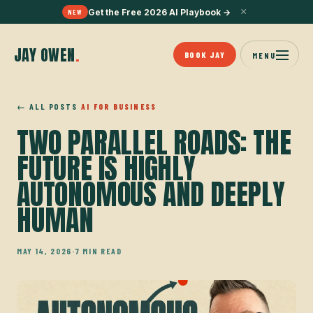
×
Get the Free 2026 AI Playbook
→
NEW
JAY OWEN
.
BOOK JAY
MENU
← ALL POSTS
AI FOR BUSINESS
TWO PARALLEL ROADS: THE
FUTURE IS HIGHLY
AUTONOMOUS AND DEEPLY
HUMAN
MAY 14, 2026
·
7 MIN READ