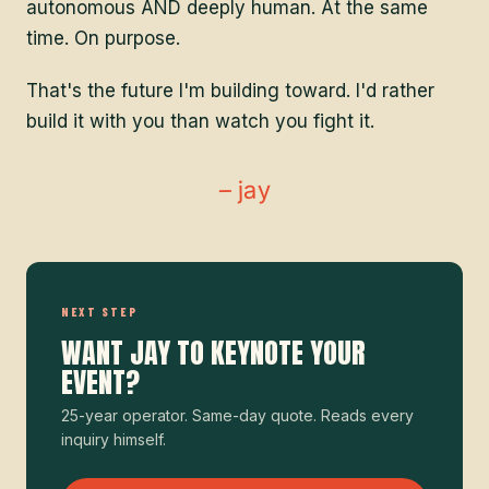
autonomous AND deeply human. At the same
time. On purpose.
That's the future I'm building toward. I'd rather
build it with you than watch you fight it.
– jay
NEXT STEP
WANT JAY TO KEYNOTE YOUR
EVENT?
25-year operator. Same-day quote. Reads every
inquiry himself.