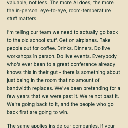
valuable, not less. The more AI does, the more
the in-person, eye-to-eye, room-temperature
stuff matters.
I'm telling our team we need to actually go back
to the old school stuff. Get on airplanes. Take
people out for coffee. Drinks. Dinners. Do live
workshops in person. Do live events. Everybody
who's ever been to a great conference already
knows this in their gut - there is something about
just being in the room that no amount of
bandwidth replaces. We've been pretending for a
few years that we were past it. We're not past it.
We're going back to it, and the people who go
back first are going to win.
The same applies inside our companies. If your