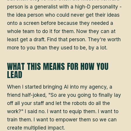
person is a generalist with a high-D personality -
the idea person who could never get their ideas
onto a screen before because they needed a
whole team to do it for them. Now they can at
least get a draft. Find that person. They're worth
more to you than they used to be, by a lot.
WHAT THIS MEANS FOR HOW YOU
LEAD
When I started bringing AI into my agency, a
friend half-joked, "So are you going to finally lay
off all your staff and let the robots do all the
work?" I said no. I want to equip them. I want to
train them. I want to empower them so we can
create multiplied impact.