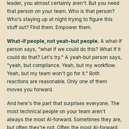
leader, you almost certainly aren't. But you need
that person on your team. Who is that person?
Who's staying up at night trying to figure this
stuff out? Find them. Empower them.
What-if people, not yeah-but people.
A what-if
person says, "what if we could do this? What if it
could do that? Let's try." A yeah-but person says,
"yeah, but compliance. Yeah, but my workflow.
Yeah, but my team won't go for it." Both
reactions are reasonable. Only one of them
moves you forward.
And here's the part that surprises everyone. The
most technical people on your team aren't
always the most AI-forward. Sometimes they are,
but often they're not. Often the most AI-forward